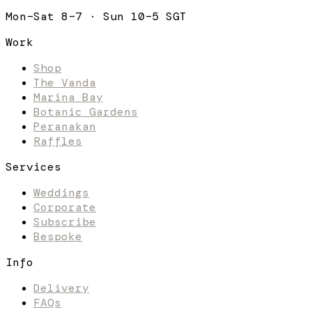
Mon–Sat 8–7 · Sun 10–5 SGT
Work
Shop
The Vanda
Marina Bay
Botanic Gardens
Peranakan
Raffles
Services
Weddings
Corporate
Subscribe
Bespoke
Info
Delivery
FAQs