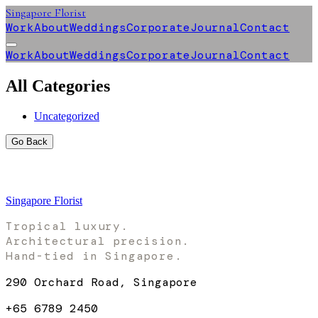
Singapore Florist
Work
About
Weddings
Corporate
Journal
Contact
Work
About
Weddings
Corporate
Journal
Contact
All Categories
Uncategorized
Go Back
Singapore Florist
Tropical luxury.
Architectural precision.
Hand-tied in Singapore.
290 Orchard Road, Singapore
+65 6789 2450