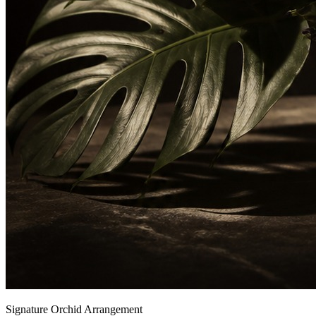
Signature Orchid Arrangement