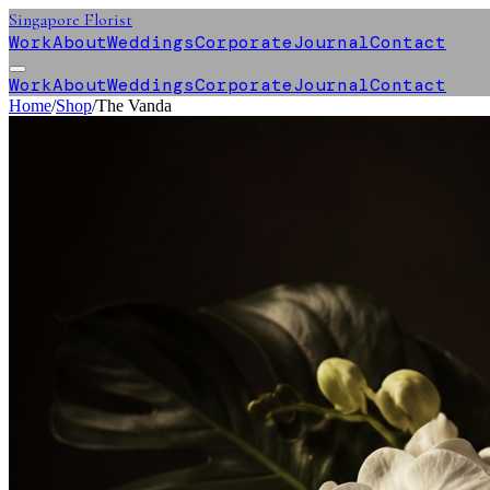
Singapore Florist
Work
About
Weddings
Corporate
Journal
Contact
Work
About
Weddings
Corporate
Journal
Contact
Home
/
Shop
/
The Vanda