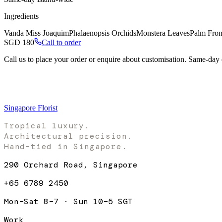
Ingredients
Vanda Miss Joaquim
Phalaenopsis Orchids
Monstera Leaves
Palm Fro
SGD
180
Call to order
Call us to place your order or enquire about customisation. Same-day
Singapore Florist
Tropical luxury.
Architectural precision.
Hand-tied in Singapore.
290 Orchard Road, Singapore
+65 6789 2450
Mon–Sat 8–7 · Sun 10–5 SGT
Work