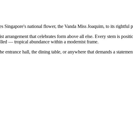
 Singapore's national flower, the Vanda Miss Joaquim, to its rightful pl
t arrangement that celebrates form above all else. Every stem is positi
rolled — tropical abundance within a modernist frame.
he entrance hall, the dining table, or anywhere that demands a statemen