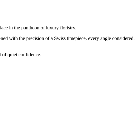
ace in the pantheon of luxury floristry.
oned with the precision of a Swiss timepiece, every angle considered.
t of quiet confidence.