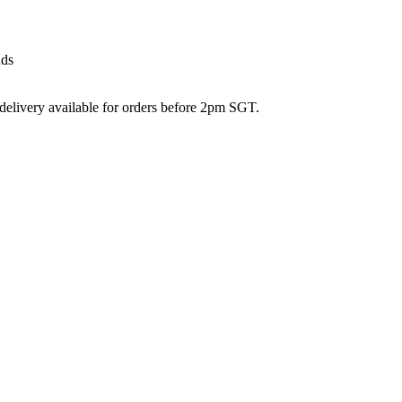
nds
 delivery available for orders before 2pm SGT.