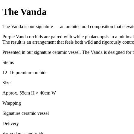
The Vanda
The Vanda is our signature — an architectural composition that elevates
Purple Vanda orchids are paired with white phalaenopsis in a minimalis
The result is an arrangement that feels both wild and rigorously cont
Presented in our signature ceramic vessel, The Vanda is designed for t
Stems
12–16 premium orchids
Size
Approx. 55cm H × 40cm W
Wrapping
Signature ceramic vessel
Delivery
Same-day island-wide