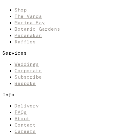
Shop
The Vanda
Marina Bay
Botanic Gardens
Peranakan
Raffles
Services
Weddings
Corporate
Subscribe
Bespoke
Info
Delivery
FAQs
About
Contact
Careers